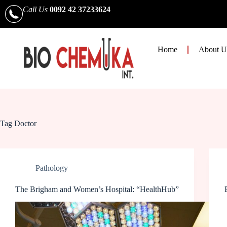
Call Us
0092 42 37233624
Home
About U
Tag
Doctor
Pathology
The Brigham and Women’s Hospital: “HealthHub”