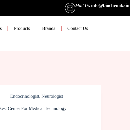
Mail Us
info@biochemikain
s
Products
Brands
Contact Us
Endocrinologist
,
Neurologist
Best Center For Medical Technology