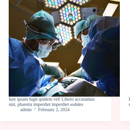
Iure ipsam fugit quidem vel! Libero accusamus
sint, pharetra imperdiet imperdiet sodales
admin
February 2, 2024