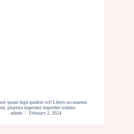
Iure ipsam fugit quidem vel! Libero accusamus
sint, pharetra imperdiet imperdiet sodales
admin
February 2, 2024