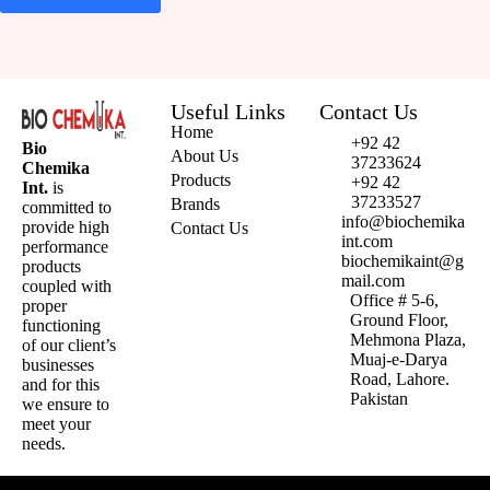
Useful Links
Contact Us
Home
+92 42
Bio
About Us
37233624
Chemika
Products
+92 42
Int.
is
37233527
Brands
committed to
info@biochemika
provide high
Contact Us
int.com
performance
biochemikaint@g
products
mail.com
coupled with
Office # 5-6,
proper
Ground Floor,
functioning
Mehmona Plaza,
of our client’s
Muaj-e-Darya
businesses
Road, Lahore.
and for this
Pakistan
we ensure to
meet your
needs.