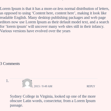
Lorem Ipsum is that it has a more-or-less normal distribution of letters,
as opposed to using ‘Content here, content here’, making it look like
readable English. Many desktop publishing packages and web page
editors now use Lorem Ipsum as their default model text, and a search
for ‘lorem ipsum’ will uncover many web sites still in their infancy.
Various versions have evolved over the years
3 Comments
admin
JULY 19, 2015 / 9:49 AM
REPLY
Sydney College in Virginia, looked up one of the more
obscure Latin words, consectetur, from a Lorem Ipsum
passage.