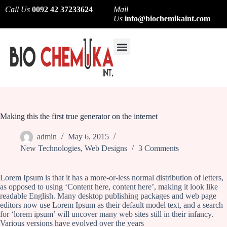
Call Us
0092 42 37233624
Mail
Us
info@biochemikaint.com
About Us
Contact Us
Making this the first true generator on the internet
admin
May 6, 2015
New Technologies
,
Web Designs
3 Comments
Lorem Ipsum is that it has a more-or-less normal distribution of letters,
as opposed to using ‘Content here, content here’, making it look like
readable English. Many desktop publishing packages and web page
editors now use Lorem Ipsum as their default model text, and a search
for ‘lorem ipsum’ will uncover many web sites still in their infancy.
Various versions have evolved over the years