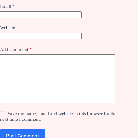
Email
*
Website
Add Comment
*
Save my name, email and website in this browser for the
next time I comment.
Post Comment