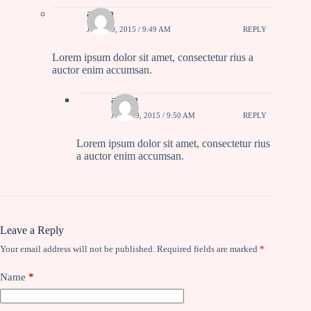
admin
JULY 19, 2015 / 9:49 AM
REPLY
Lorem ipsum dolor sit amet, consectetur rius a
auctor enim accumsan.
admin
JULY 19, 2015 / 9:50 AM
REPLY
Lorem ipsum dolor sit amet, consectetur rius
a auctor enim accumsan.
Leave a Reply
Your email address will not be published.
Required fields are marked
*
Name
*