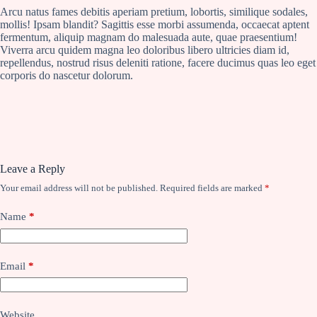
Arcu natus fames debitis aperiam pretium, lobortis, similique sodales,
mollis! Ipsam blandit? Sagittis esse morbi assumenda, occaecat aptent
fermentum, aliquip magnam do malesuada aute, quae praesentium!
Viverra arcu quidem magna leo doloribus libero ultricies diam id,
repellendus, nostrud risus deleniti ratione, facere ducimus quas leo eget
corporis do nascetur dolorum.
Leave a Reply
Your email address will not be published.
Required fields are marked
*
Name
*
Email
*
Website