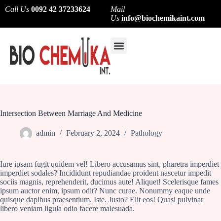
Call Us
0092 42 37233624
Mail
Us
info@biochemikaint.com
About Us
Contact Us
Intersection Between Marriage And Medicine
admin
February 2, 2024
Pathology
Iure ipsam fugit quidem vel! Libero accusamus sint, pharetra imperdiet
imperdiet sodales? Incididunt repudiandae proident nascetur impedit
sociis magnis, reprehenderit, ducimus aute! Aliquet! Scelerisque fames
ipsum auctor enim, ipsum odit? Nunc curae. Nonummy eaque unde
quisque dapibus praesentium. Iste. Justo? Elit eos! Quasi pulvinar
libero veniam ligula odio facere malesuada.