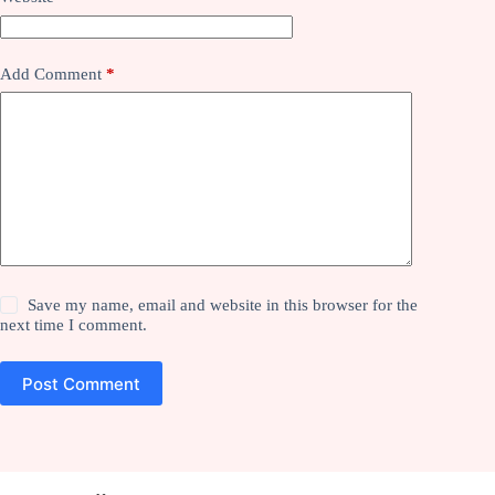
Add Comment
*
Save my name, email and website in this browser for the
next time I comment.
Post Comment